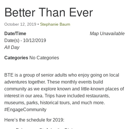
Better Than Ever
123 East Cliff St.
Somerville, NJ 08876
Directions
October 12, 2019
•
Stephanie Baum
Date/Time
908-927-0601
Map Unavailable
Date(s) - 10/12/2019
uucsh@uucsh.org
All Day
Categories
No Categories
BTE is a group of senior adults who enjoy going on local
adventures together. These monthly events build
community as we explore known and little-known places of
interest in our area. Trips have included restaurants,
museums, parks, historical tours, and much more.
#EngageCommunity
Here’s the schedule for 2019: