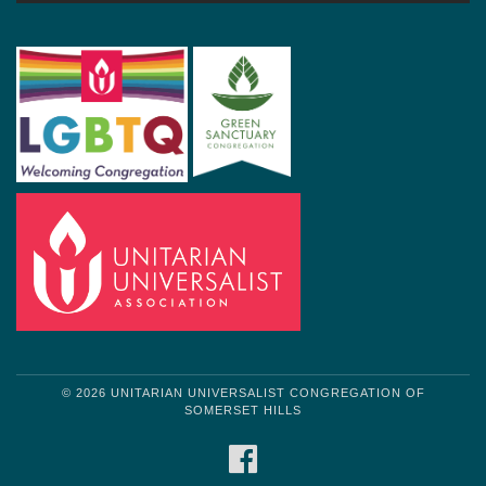
© 2026 UNITARIAN UNIVERSALIST CONGREGATION OF
SOMERSET HILLS
FACEBOOK