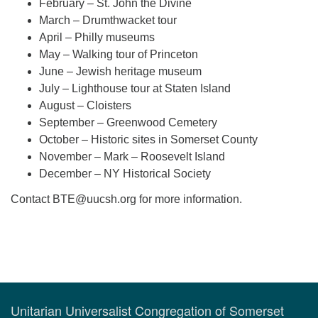
February – St. John the Divine
March – Drumthwacket tour
April – Philly museums
May – Walking tour of Princeton
June – Jewish heritage museum
July – Lighthouse tour at Staten Island
August – Cloisters
September – Greenwood Cemetery
October – Historic sites in Somerset County
November – Mark – Roosevelt Island
December – NY Historical Society
Contact
BTE@uucsh.org
for more information.
Section
Navigation
Unitarian Universalist Congregation of Somerset