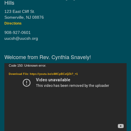
Hills
123 East Cliff St.
Somerville, NJ 08876
Directions
908-927-0601
uucsh@uucsh.org
Welcome from Rev. Cynthia Snavely!
Video
Code 150: Unknown error.
Player
Download File: https://youtu.be/z4MCpBCeQZk?_=1