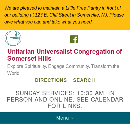
We are pleased to maintain a Little Free Pantry in front of
our building at 123 E. Cliff Street in Somerville, NJ. Please
give what you can and take what you need.
FACEBOOK
Search
Google
Search
for:
Map
Unitarian Universalist Congregation of
Somerset Hills
Explore Spirituality. Engage Community. Transform the
World.
DIRECTIONS
SEARCH
SUNDAY SERVICES: 10:30 AM, IN
PERSON AND ONLINE. SEE CALENDAR
FOR LINKS.
Directions from your current location
Toggle
Menu
Unitarian Universalist Congregation of
navigation
Somerset Hills