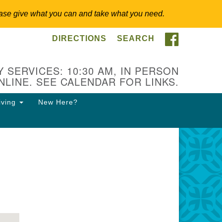
 Please give what you can and take what you need.
FACEBOO
DIRECTIONS
SEARCH
itarian Universalist
ongregation of Somerset
lls
 SERVICES: 10:30 AM, IN PERSON
NLINE. SEE CALENDAR FOR LINKS.
3 East Cliff St.
merville, NJ 08876
iving
New Here?
ections
8-927-0601
csh@uucsh.org