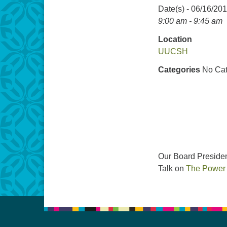
Date(s) - 06/16/20
9:00 am - 9:45 am
Location
UUCSH
Categories
No Cat
Our Board Presiden
Talk on
The Power o