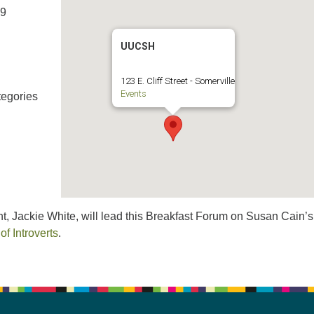
19
UUCSH
123 E. Cliff Street - Somerville
Events
egories
t, Jackie White, will lead this Breakfast Forum on Susan Cain’
f Introverts
.