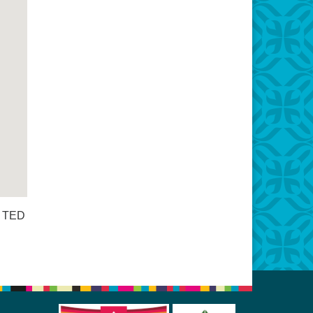
s TED