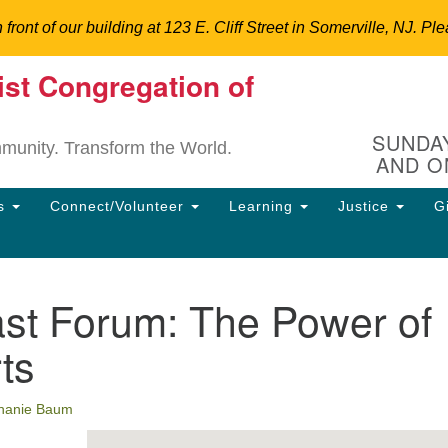
n front of our building at 123 E. Cliff Street in Somerville, NJ.
ist Congregation of
Un
Search
Search
C
for:
Hi
SUNDAY
mmunity. Transform the World.
AND O
12
So
ns
Connect/Volunteer
Learning
Justice
G
Dir
90
uu
ast Forum: The Power of
ion
rts
hanie Baum