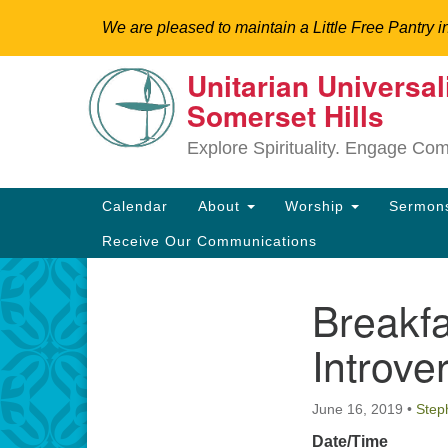
We are pleased to maintain a Little Free Pantry i
Unitarian Universal
Google
Somerset Hills
Map
Explore Spirituality. Engage Co
Main
Calendar
About
Worship
Sermo
Navigation
Receive Our Communications
Breakf
Section
Directions from your current locat
Navigation
Introve
June 16, 2019
•
Step
Date/Time