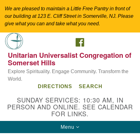
We are pleased to maintain a Little Free Pantry in front of
our building at 123 E. Cliff Street in Somerville, NJ. Please
give what you can and take what you need.
FACEBOOK
Search
Google
Search
for:
Map
Unitarian Universalist Congregation of
Somerset Hills
Explore Spirituality. Engage Community. Transform the
World.
DIRECTIONS
SEARCH
SUNDAY SERVICES: 10:30 AM, IN
PERSON AND ONLINE. SEE CALENDAR
FOR LINKS.
Directions from your current location
Toggle
Menu
Unitarian Universalist Congregation of
navigation
Somerset Hills