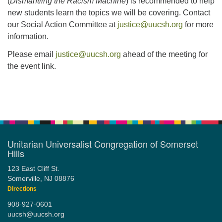
(
Dismantling the Racism Machine
) is recommended to help
new students learn the topics we will be covering. Contact
our Social Action Committee at
justice@uucsh.org
for more
information.
Please email
justice@uucsh.org
ahead of the meeting for
the event link.
Section
Navigation
Unitarian Universalist Congregation of Somerset
Hills
123 East Cliff St.
Somerville, NJ 08876
Directions
908-927-0601
uucsh@uucsh.org