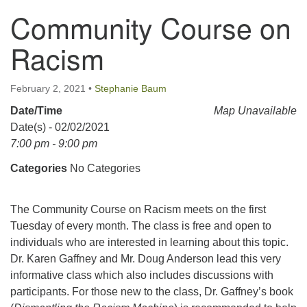
Community Course on
123 East Cliff St.
Somerville, NJ 08876
Racism
Directions
908-927-0601
February 2, 2021
•
Stephanie Baum
uucsh@uucsh.org
Date/Time
Map Unavailable
Date(s) - 02/02/2021
7:00 pm - 9:00 pm
Categories
No Categories
The Community Course on Racism meets on the first
Tuesday of every month. The class is free and open to
individuals who are interested in learning about this topic.
Dr. Karen Gaffney and Mr. Doug Anderson lead this very
informative class which also includes discussions with
participants. For those new to the class, Dr. Gaffney’s book