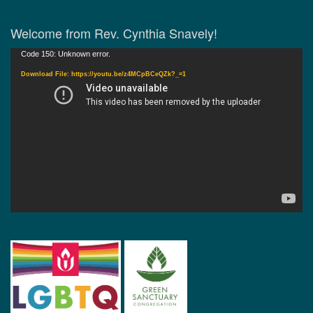
Welcome from Rev. Cynthia Snavely!
Video
Code 150: Unknown error.
Player
Download File: https://youtu.be/z4MCpBCeQZk?_=1