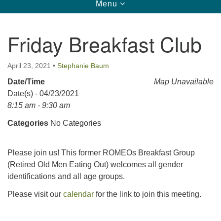
Toggle
Menu
navigation
123 East Cliff St.
Somerville, NJ 08876
Friday Breakfast Club
Directions
908-927-0601
April 23, 2021
•
Stephanie Baum
uucsh@uucsh.org
Date/Time
Map Unavailable
Date(s) - 04/23/2021
8:15 am - 9:30 am
Categories
No Categories
Please join us! This former ROMEOs Breakfast Group
(Retired Old Men Eating Out) welcomes all gender
identifications and all age groups.
Please visit our
calendar
for the link to join this meeting.