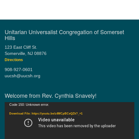
Section
Navigation
Unitarian Universalist Congregation of Somerset
Hills
123 East Cliff St.
Somerville, NJ 08876
Directions
908-927-0601
uucsh@uucsh.org
Welcome from Rev. Cynthia Snavely!
Video
Code 150: Unknown error.
Player
Download File: https://youtu.be/z4MCpBCeQZk?_=1