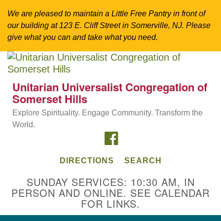
We are pleased to maintain a Little Free Pantry in front of
our building at 123 E. Cliff Street in Somerville, NJ. Please
give what you can and take what you need.
Search
Google
Search
for:
Map
Unitarian Universalist Congregation of
Somerset Hills
Explore Spirituality. Engage Community. Transform the
World.
FACEBOOK
DIRECTIONS
SEARCH
SUNDAY SERVICES: 10:30 AM, IN
PERSON AND ONLINE. SEE CALENDAR
Directions from your current location
FOR LINKS.
Unitarian Universalist Congregation of
Somerset Hills