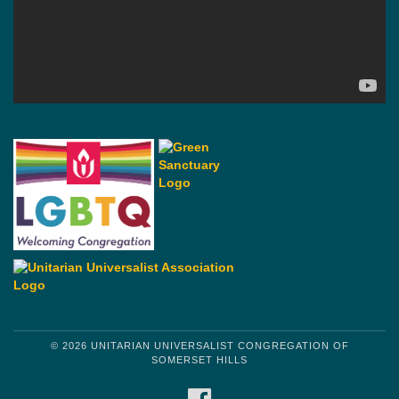
© 2026 UNITARIAN UNIVERSALIST CONGREGATION OF
SOMERSET HILLS
FACEBOOK