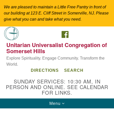
We are pleased to maintain a Little Free Pantry in front of
our building at 123 E. Cliff Street in Somerville, NJ. Please
give what you can and take what you need.
FACEBOOK
Search
Google
Search
for:
Map
Unitarian Universalist Congregation of
Somerset Hills
Explore Spirituality. Engage Community. Transform the
World.
DIRECTIONS
SEARCH
SUNDAY SERVICES: 10:30 AM, IN
PERSON AND ONLINE. SEE CALENDAR
FOR LINKS.
Directions from your current location
Toggle
Menu
Unitarian Universalist Congregation of
navigation
Somerset Hills