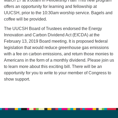
March 17 at 9:00am in Fellowship Hall! This new program
offers an opportunity for learning and fellowship at
UUCSH, prior to the 10:30am worship service. Bagels and
coffee will be provided.
The UUCSH Board of Trustees endorsed the Energy
Innovation and Carbon Dividend Act (EICDA) at the
February 13, 2019 Board meeting. It is proposed federal
legislation that would reduce greenhouse gas emissions
with a fee on carbon emissions, and return those monies to
Americans in the form of a monthly dividend. Please join us
to learn more about this exciting bill. There will be an
opportunity for you to write to your member of Congress to
show support.
Section
Navigation