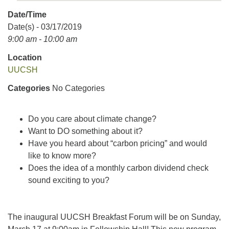
Date/Time
Date(s) - 03/17/2019
9:00 am - 10:00 am
Location
UUCSH
Categories
No Categories
Do you care about climate change?
Want to DO something about it?
Have you heard about “carbon pricing” and would
like to know more?
Does the idea of a monthly carbon dividend check
sound exciting to you?
The inaugural UUCSH Breakfast Forum will be on Sunday,