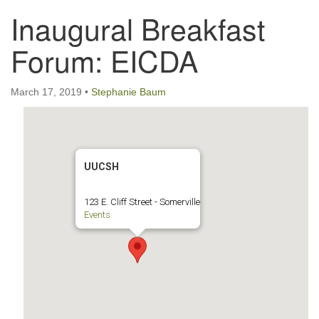
Inaugural Breakfast
123 East Cliff St.
Somerville, NJ 08876
Forum: EICDA
Directions
908-927-0601
March 17, 2019
•
Stephanie Baum
uucsh@uucsh.org
UUCSH
123 E. Cliff Street - Somerville
Events