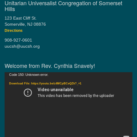
Unitarian Universalist Congregation of Somerset
Hills
123 East Cliff St.
Somerville, NJ 08876
Directions
908-927-0601
uucsh@uucsh.org
Welcome from Rev. Cynthia Snavely!
Video
Code 150: Unknown error.
Player
Download File: https://youtu.be/z4MCpBCeQZk?_=1