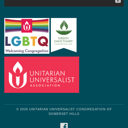
© 2026 UNITARIAN UNIVERSALIST CONGREGATION OF
SOMERSET HILLS
FACEBOOK