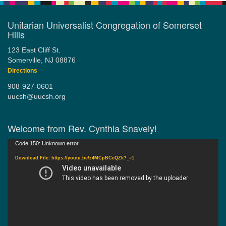
Unitarian Universalist Congregation of Somerset
Hills
123 East Cliff St.
Somerville, NJ 08876
Directions
908-927-0601
uucsh@uucsh.org
Welcome from Rev. Cynthia Snavely!
Video
Code 150: Unknown error.
Player
Download File: https://youtu.be/z4MCpBCeQZk?_=1