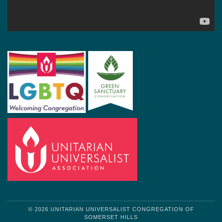
© 2026 UNITARIAN UNIVERSALIST CONGREGATION OF
SOMERSET HILLS