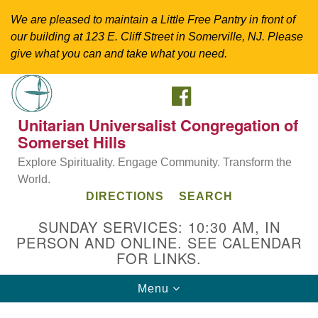
We are pleased to maintain a Little Free Pantry in front of
our building at 123 E. Cliff Street in Somerville, NJ. Please
give what you can and take what you need.
FACEBOOK
Search
Google
Search
for:
Map
Unitarian Universalist Congregation of
Somerset Hills
Explore Spirituality. Engage Community. Transform the
World.
DIRECTIONS
SEARCH
SUNDAY SERVICES: 10:30 AM, IN
PERSON AND ONLINE. SEE CALENDAR
FOR LINKS.
Directions from your current location
Toggle
Menu
Unitarian Universalist Congregation of
navigation
Somerset Hills