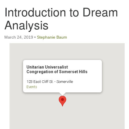
Introduction to Dream
123 East Cliff St.
Somerville, NJ 08876
Analysis
Directions
908-927-0601
March 24, 2019
•
Stephanie Baum
uucsh@uucsh.org
Unitarian Universalist
Congregation of Somerset Hills
123 East Cliff St. - Somerville
Events