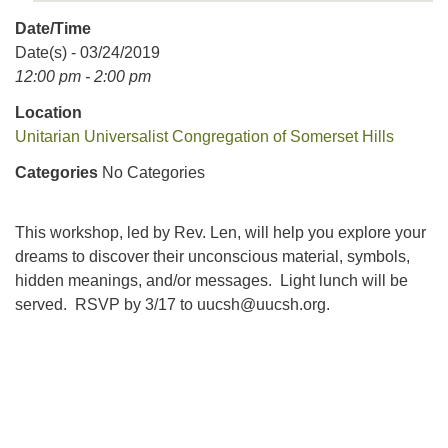
Date/Time
Date(s) - 03/24/2019
12:00 pm - 2:00 pm
Location
Unitarian Universalist Congregation of Somerset Hills
Categories
No Categories
This workshop, led by Rev. Len, will help you explore your
dreams to discover their unconscious material, symbols,
hidden meanings, and/or messages. Light lunch will be
served. RSVP by 3/17 to
uucsh@uucsh.org
.
Section
Navigation