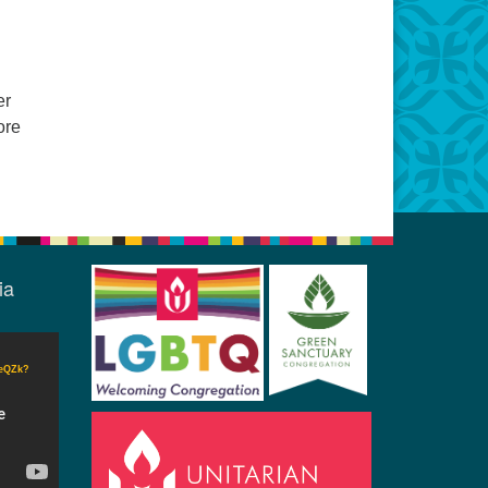
er
ore
ia
CeQZk?