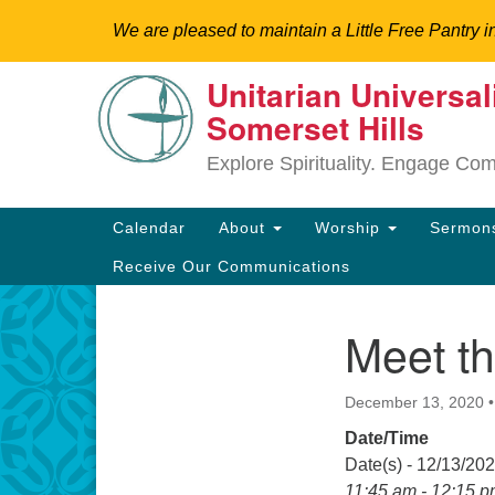
We are pleased to maintain a Little Free Pantry i
Unitarian Universal
Google
Somerset Hills
Map
Explore Spirituality. Engage Co
Main
Calendar
About
Worship
Sermo
Navigation
Receive Our Communications
Meet th
Section
Directions from your current locat
Navigation
December 13, 2020
Date/Time
Date(s) - 12/13/20
11:45 am - 12:15 