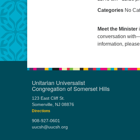
Categories
No Cat
Meet the Minister
i
conversation with—
information, pleas
Unitarian Universalist
Congregation of Somerset Hills
123 East Cliff St.
Somerville, NJ 08876
Directions
908-927-0601
uucsh@uucsh.org