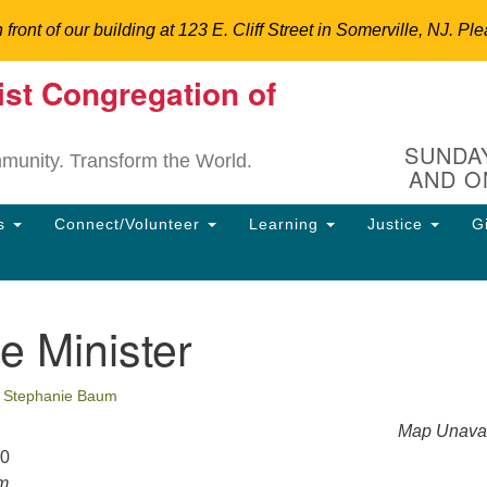
n front of our building at 123 E. Cliff Street in Somerville, NJ.
ist Congregation of
Un
Search
Search
C
for:
Hi
SUNDAY
mmunity. Transform the World.
AND O
12
So
ns
Connect/Volunteer
Learning
Justice
G
Dir
90
uu
e Minister
ion
•
Stephanie Baum
Map Unavai
20
pm