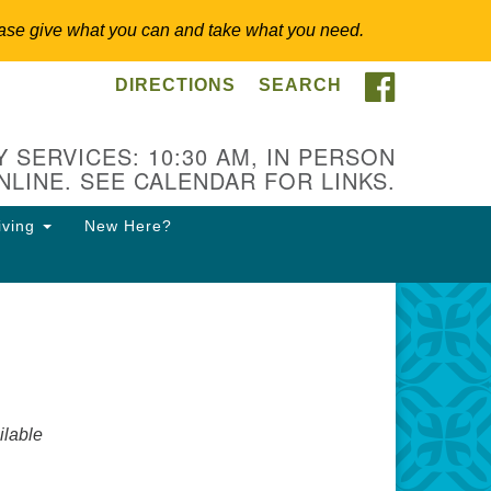
 Please give what you can and take what you need.
FACEBOO
DIRECTIONS
SEARCH
itarian Universalist
ongregation of Somerset
lls
 SERVICES: 10:30 AM, IN PERSON
NLINE. SEE CALENDAR FOR LINKS.
3 East Cliff St.
merville, NJ 08876
iving
New Here?
ections
8-927-0601
csh@uucsh.org
lable