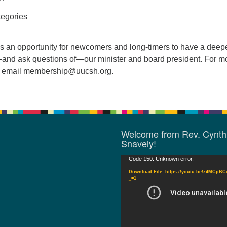
egories
s an opportunity for newcomers and long-timers to have a deep
and ask questions of—our minister and board president. For m
e email
membership@uucsh.org
.
Welcome from Rev. Cynth
Snavely!
Video
Code 150: Unknown error.
Player
Download File: https://youtu.be/z4MCpB
_=1