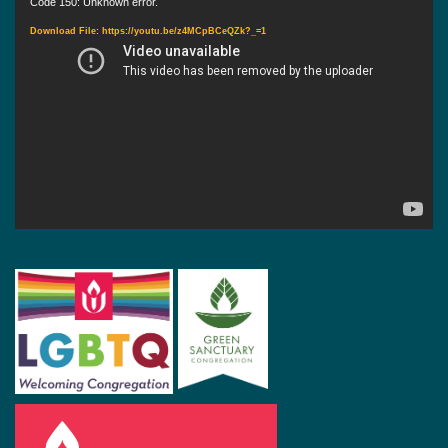
Video
Code 150: Unknown error.
Player
Download File: https://youtu.be/z4MCpBCeQZk?_=1