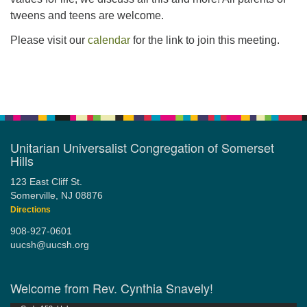
tweens and teens are welcome.
Please visit our
calendar
for the link to join this meeting.
Section
Navigation
Unitarian Universalist Congregation of Somerset
Hills
123 East Cliff St.
Somerville, NJ 08876
Directions
908-927-0601
uucsh@uucsh.org
Welcome from Rev. Cynthia Snavely!