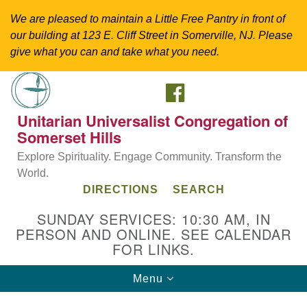
We are pleased to maintain a Little Free Pantry in front of
our building at 123 E. Cliff Street in Somerville, NJ. Please
give what you can and take what you need.
FACEBOOK
Search
Google
Search
for:
Map
Unitarian Universalist Congregation of
Somerset Hills
Explore Spirituality. Engage Community. Transform the
World.
DIRECTIONS
SEARCH
SUNDAY SERVICES: 10:30 AM, IN
PERSON AND ONLINE. SEE CALENDAR
FOR LINKS.
Directions from your current location
Toggle
Menu
Unitarian Universalist Congregation of
navigation
Somerset Hills