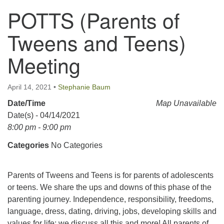
POTTS (Parents of
123 East Cliff St.
Somerville, NJ 08876
Tweens and Teens)
Directions
Meeting
908-927-0601
uucsh@uucsh.org
April 14, 2021
•
Stephanie Baum
Date/Time
Map Unavailable
Date(s) - 04/14/2021
8:00 pm - 9:00 pm
Categories
No Categories
Parents of Tweens and Teens is for parents of adolescents
or teens. We share the ups and downs of this phase of the
parenting journey. Independence, responsibility, freedoms,
language, dress, dating, driving, jobs, developing skills and
values for life; we discuss all this and more! All parents of