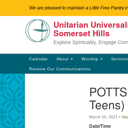
We are pleased to maintain a Little Free Pantry i
Unitarian Universal
Google
Somerset Hills
Map
Explore Spirituality. Engage Co
Main
Calendar
About
Worship
Sermo
Navigation
Receive Our Communications
POTTS 
Section
Directions from your current locat
Navigation
Teens)
March 10, 2021
•
Ste
Date/Time