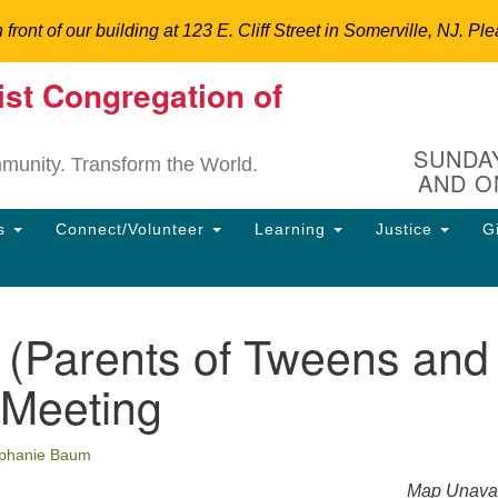
n front of our building at 123 E. Cliff Street in Somerville, NJ.
ist Congregation of
Un
Search
Search
C
for:
Hi
SUNDAY
mmunity. Transform the World.
AND O
12
So
ns
Connect/Volunteer
Learning
Justice
G
Dir
90
uu
(Parents of Tweens and
ion
 Meeting
phanie Baum
Map Unavai