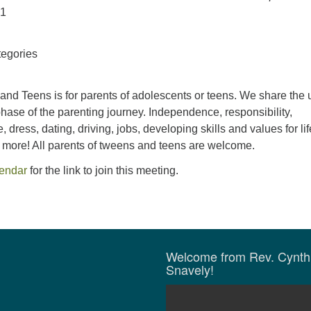
21
egories
and Teens is for parents of adolescents or teens. We share the 
hase of the parenting journey. Independence, responsibility,
 dress, dating, driving, jobs, developing skills and values for li
d more! All parents of tweens and teens are welcome.
lendar
for the link to join this meeting.
Welcome from Rev. Cynth
Snavely!