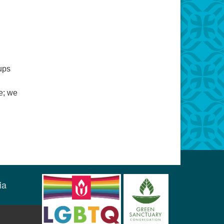
ups
fe; we
ia