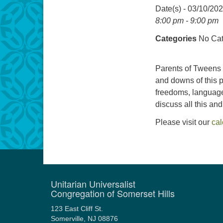
Date(s) - 03/10/20
8:00 pm - 9:00 pm
Categories
No Cat
Parents of Tweens 
and downs of this p
freedoms, language,
discuss all this an
Please visit our
ca
Unitarian Universalist
Congregation of Somerset Hills
123 East Cliff St.
Somerville, NJ 08876