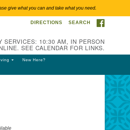
 Please give what you can and take what you need.
FACEBOO
DIRECTIONS
SEARCH
itarian Universalist
ongregation of Somerset
lls
 SERVICES: 10:30 AM, IN PERSON
NLINE. SEE CALENDAR FOR LINKS.
3 East Cliff St.
merville, NJ 08876
iving
New Here?
ections
8-927-0601
csh@uucsh.org
lable