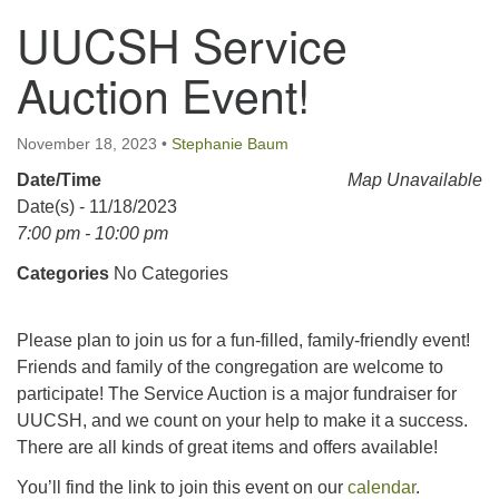
UUCSH Service
123 East Cliff St.
Somerville, NJ 08876
Auction Event!
Directions
908-927-0601
November 18, 2023
•
Stephanie Baum
uucsh@uucsh.org
Date/Time
Map Unavailable
Date(s) - 11/18/2023
7:00 pm - 10:00 pm
Categories
No Categories
Please plan to join us for a fun-filled, family-friendly event!
Friends and family of the congregation are welcome to
participate! The Service Auction is a major fundraiser for
UUCSH, and we count on your help to make it a success.
There are all kinds of great items and offers available!
You’ll find the link to join this event on our
calendar
.