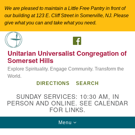
We are pleased to maintain a Little Free Pantry in front of
our building at 123 E. Cliff Street in Somerville, NJ. Please
give what you can and take what you need.
FACEBOOK
Search
Google
Search
for:
Map
Unitarian Universalist Congregation of
Somerset Hills
Explore Spirituality. Engage Community. Transform the
World.
DIRECTIONS
SEARCH
SUNDAY SERVICES: 10:30 AM, IN
PERSON AND ONLINE. SEE CALENDAR
FOR LINKS.
Directions from your current location
Toggle
Menu
Unitarian Universalist Congregation of
navigation
Somerset Hills