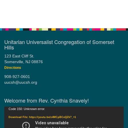
Section
Navigation
Unitarian Universalist Congregation of Somerset
Hills
123 East Cliff St.
Somerville, NJ 08876
Directions
908-927-0601
uucsh@uucsh.org
Welcome from Rev. Cynthia Snavely!
Video
Code 150: Unknown error.
Player
Download File: https://youtu.be/z4MCpBCeQZk?_=1