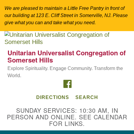
We are pleased to maintain a Little Free Pantry in front of
our building at 123 E. Cliff Street in Somerville, NJ. Please
give what you can and take what you need.
Search
Google
Search
for:
Map
Unitarian Universalist Congregation of
Somerset Hills
Explore Spirituality. Engage Community. Transform the
World.
FACEBOOK
DIRECTIONS
SEARCH
SUNDAY SERVICES: 10:30 AM, IN
PERSON AND ONLINE. SEE CALENDAR
Directions from your current location
FOR LINKS.
Unitarian Universalist Congregation of
Somerset Hills