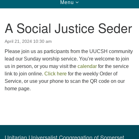
Toggle
Menu
navigation
123 East Cliff St.
Somerville, NJ 08876
A Social Justice Seder
Directions
908-927-0601
April 21, 2024 10:30 am
uucsh@uucsh.org
Please join us as participants from the UUCSH community
lead our Sunday worship service. You’re welcome to join
us in person, or you may visit the
calendar
for the service
link to join online.
Click here
for the weekly Order of
Service, or use your phone to scan the QR code on our
home page.
Section
Navigation
Unitarian Universalist Congregation of Somerset