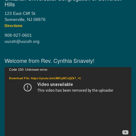
Hills
123 East Cliff St.
Somerville, NJ 08876
Directions
908-927-0601
uucsh@uucsh.org
Welcome from Rev. Cynthia Snavely!
Video
Code 150: Unknown error.
Player
Download File: https://youtu.be/z4MCpBCeQZk?_=1