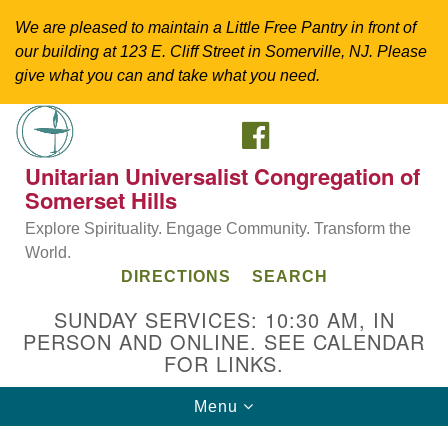
We are pleased to maintain a Little Free Pantry in front of
our building at 123 E. Cliff Street in Somerville, NJ. Please
give what you can and take what you need.
FACEBOOK
Search
Google
Search
for:
Map
Unitarian Universalist Congregation of
Somerset Hills
Explore Spirituality. Engage Community. Transform the
World.
DIRECTIONS
SEARCH
SUNDAY SERVICES: 10:30 AM, IN
PERSON AND ONLINE. SEE CALENDAR
FOR LINKS.
Directions from your current location
Toggle
Menu
Unitarian Universalist Congregation of
navigation
Somerset Hills