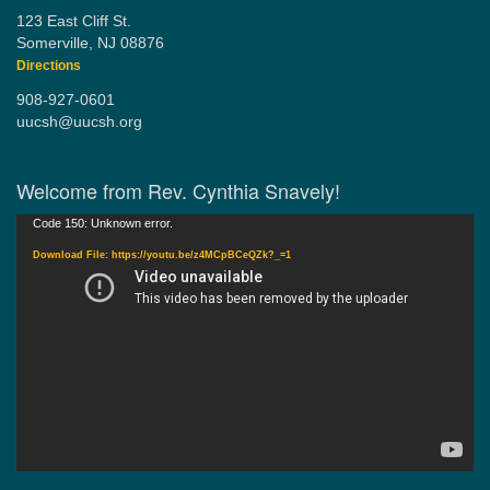
123 East Cliff St.
Somerville, NJ 08876
Directions
908-927-0601
uucsh@uucsh.org
Welcome from Rev. Cynthia Snavely!
Video
Code 150: Unknown error.
Player
Download File: https://youtu.be/z4MCpBCeQZk?_=1