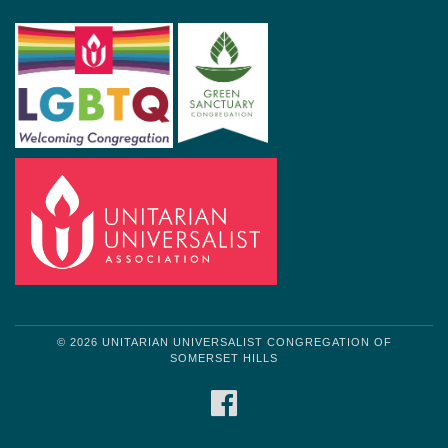
© 2026 UNITARIAN UNIVERSALIST CONGREGATION OF
SOMERSET HILLS
FACEBOOK