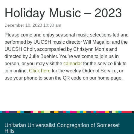
Holiday Music – 2023
123 East Cliff St.
Somerville, NJ 08876
Directions
December 10, 2023 10:30 am
Please come and enjoy seasonal music selections led and
908-927-0601
performed by UUCSH music director Will Magalio; and the
uucsh@uucsh.org
UUCSH Choir, accompanied by Christynn Morris and
directed by Julie Buehler. You’re welcome to join us in
person, or you may visit the
calendar
for the service link to
join online.
Click here
for the weekly Order of Service, or
use your phone to scan the QR code on our home page.
Section
Navigation
Unitarian Universalist Congregation of Somerset
Hills