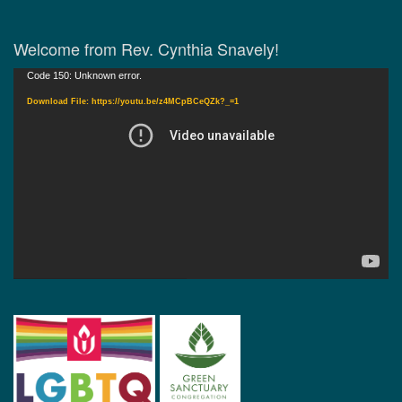
Welcome from Rev. Cynthia Snavely!
Video
Code 150: Unknown error.
Player
Download File: https://youtu.be/z4MCpBCeQZk?_=1