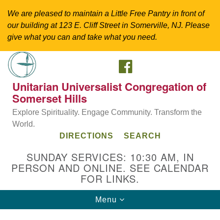
We are pleased to maintain a Little Free Pantry in front of
our building at 123 E. Cliff Street in Somerville, NJ. Please
give what you can and take what you need.
FACEBOOK
Search
Google
Search
for:
Map
Unitarian Universalist Congregation of
Somerset Hills
Explore Spirituality. Engage Community. Transform the
World.
DIRECTIONS
SEARCH
SUNDAY SERVICES: 10:30 AM, IN
PERSON AND ONLINE. SEE CALENDAR
FOR LINKS.
Directions from your current location
Toggle
Menu
Unitarian Universalist Congregation of
navigation
Somerset Hills