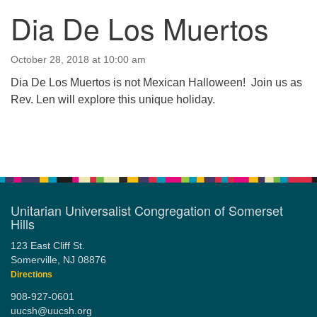
Dia De Los Muertos
123 East Cliff St.
Somerville, NJ 08876
Directions
October 28, 2018 at 10:00 am
Dia De Los Muertos is not Mexican Halloween! Join us as
908-927-0601
Rev. Len will explore this unique holiday.
uucsh@uucsh.org
Section
Navigation
Unitarian Universalist Congregation of Somerset
Hills
123 East Cliff St.
Somerville, NJ 08876
Directions
908-927-0601
uucsh@uucsh.org