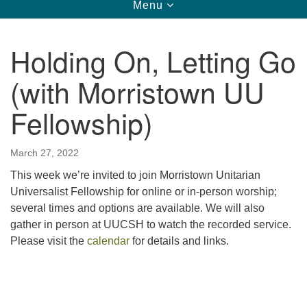
Toggle
Menu
navigation
123 East Cliff St.
Somerville, NJ 08876
Holding On, Letting Go
Directions
(with Morristown UU
908-927-0601
uucsh@uucsh.org
Fellowship)
March 27, 2022
This week we’re invited to join Morristown Unitarian
Universalist Fellowship
for online or in-person worship;
several times and options are available. We will also
gather in person at UUCSH to watch the recorded service.
Please visit the
calendar
for details and links.
Section
Navigation