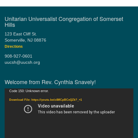
Unitarian Universalist Congregation of Somerset
Hills
123 East Cliff St.
Somerville, NJ 08876
Directions
908-927-0601
uucsh@uucsh.org
Welcome from Rev. Cynthia Snavely!
Video
Code 150: Unknown error.
Player
Download File: https://youtu.be/z4MCpBCeQZk?_=1