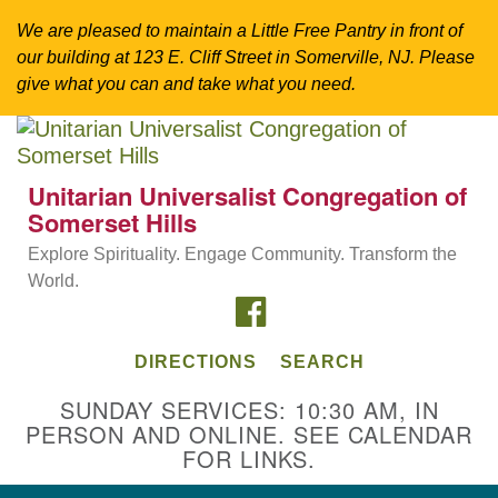
We are pleased to maintain a Little Free Pantry in front of
our building at 123 E. Cliff Street in Somerville, NJ. Please
give what you can and take what you need.
Search
Google
Search
for:
Map
Unitarian Universalist Congregation of
Somerset Hills
Explore Spirituality. Engage Community. Transform the
World.
FACEBOOK
DIRECTIONS
SEARCH
SUNDAY SERVICES: 10:30 AM, IN
PERSON AND ONLINE. SEE CALENDAR
Directions from your current location
FOR LINKS.
Unitarian Universalist Congregation of
Somerset Hills