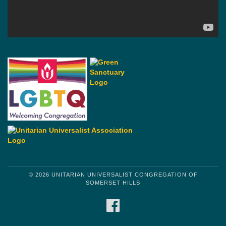
© 2026 UNITARIAN UNIVERSALIST CONGREGATION OF
SOMERSET HILLS
FACEBOOK