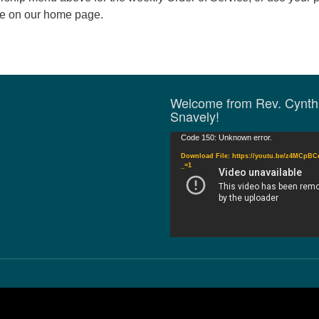
de on our home page.
Welcome from Rev. Cynth
Snavely!
Video
Code 150: Unknown error.
Player
Download File: https://youtu.be/z4MCpB
_=1