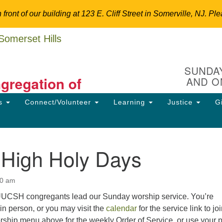
n front of our building at 123 E. Cliff Street in Somerville, NJ.
Un
Search
Search
C
for:
Hi
SUNDAY
ngregation of
AND O
12
So
ns
Connect/Volunteer
Learning
Justice
G
Dir
ansform the World.
90
uu
 High Holy Days
ion
30 am
 UUCSH congregants lead our Sunday worship service. You’re
in person, or you may visit the
calendar
for the service link to jo
orship menu above for the weekly Order of Service, or use your