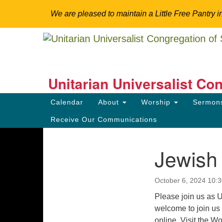
We are pleased to maintain a Little Free Pantry i
Google
Map
Unitarian Universalist Co
Somerset Hills
Main
Calendar
About
Worship
Sermo
Navigation
Explore Spirituality. Engage Community. Tr
Receive Our Communications
Jewish
Section
Directions from your current locat
Navigation
October 6, 2024 10:
Please join us as
welcome to join us 
online. Visit the W