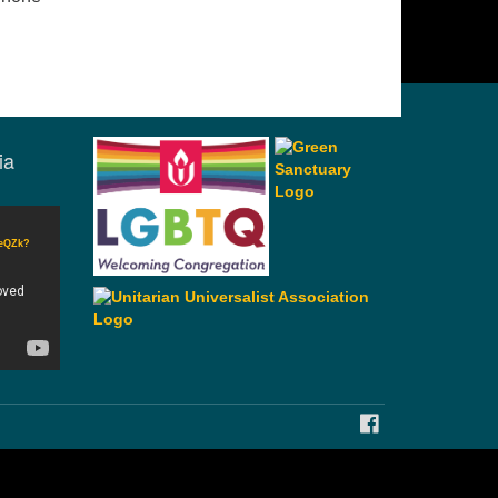
ia
CeQZk?
FACEBOOK