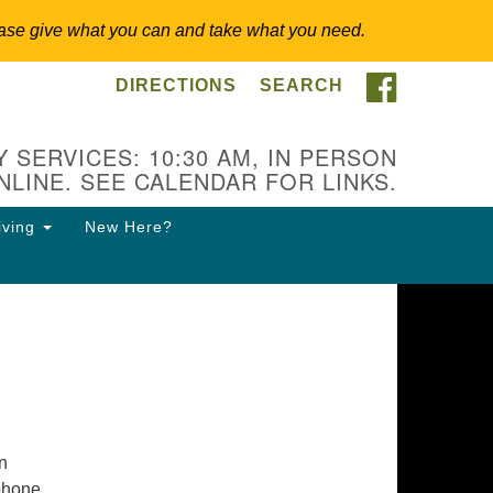
 Please give what you can and take what you need.
FACEBOO
DIRECTIONS
SEARCH
itarian Universalist
ongregation of Somerset
lls
 SERVICES: 10:30 AM, IN PERSON
NLINE. SEE CALENDAR FOR LINKS.
3 East Cliff St.
merville, NJ 08876
iving
New Here?
ections
8-927-0601
csh@uucsh.org
in
 phone