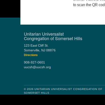
to scan the QR co
Unitarian Universalist
Congregation of Somerset Hills
123 East Cliff St.
Somerville, NJ 08876
Directions
908-927-0601
uucsh@uucsh.org
© 2026 UNITARIAN UNIVERSALIST CONGREGATION OF
SOMERSET HILLS