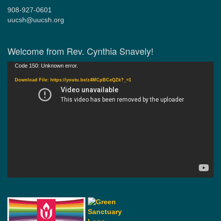
908-927-0601
uucsh@uucsh.org
Welcome from Rev. Cynthia Snavely!
Video
Code 150: Unknown error.
Player
Download File: https://youtu.be/z4MCpBCeQZk?_=1