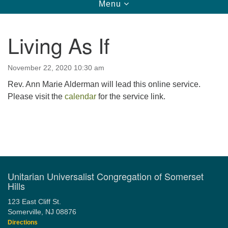
Toggle
Menu
navigation
123 East Cliff St.
Somerville, NJ 08876
Living As If
Directions
908-927-0601
November 22, 2020 10:30 am
uucsh@uucsh.org
Rev. Ann Marie Alderman will lead this online service.
Please visit the
calendar
for the service link.
Section
Navigation
Unitarian Universalist Congregation of Somerset
Hills
123 East Cliff St.
Somerville, NJ 08876
Directions