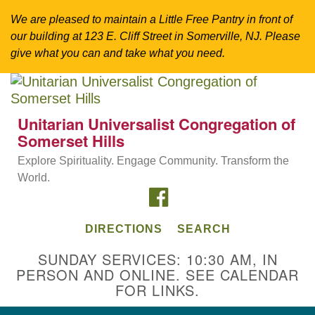
We are pleased to maintain a Little Free Pantry in front of
our building at 123 E. Cliff Street in Somerville, NJ. Please
give what you can and take what you need.
Search
Google
Search
for:
Map
Unitarian Universalist Congregation of
Somerset Hills
Explore Spirituality. Engage Community. Transform the
World.
FACEBOOK
DIRECTIONS
SEARCH
SUNDAY SERVICES: 10:30 AM, IN
PERSON AND ONLINE. SEE CALENDAR
Directions from your current location
FOR LINKS.
Unitarian Universalist Congregation of
Somerset Hills