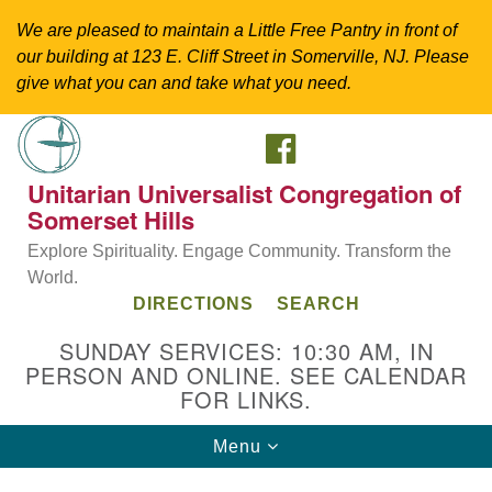
We are pleased to maintain a Little Free Pantry in front of
our building at 123 E. Cliff Street in Somerville, NJ. Please
give what you can and take what you need.
FACEBOOK
Search
Google
Search
for:
Map
Unitarian Universalist Congregation of
Somerset Hills
Explore Spirituality. Engage Community. Transform the
World.
DIRECTIONS
SEARCH
SUNDAY SERVICES: 10:30 AM, IN
PERSON AND ONLINE. SEE CALENDAR
FOR LINKS.
Directions from your current location
Toggle
Menu
Unitarian Universalist Congregation of
navigation
Somerset Hills