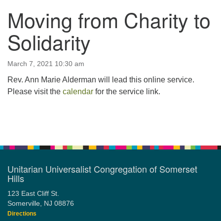
Moving from Charity to
123 East Cliff St.
Somerville, NJ 08876
Solidarity
Directions
908-927-0601
March 7, 2021 10:30 am
uucsh@uucsh.org
Rev. Ann Marie Alderman will lead this online service.
Please visit the
calendar
for the service link.
Section
Navigation
Unitarian Universalist Congregation of Somerset
Hills
123 East Cliff St.
Somerville, NJ 08876
Directions