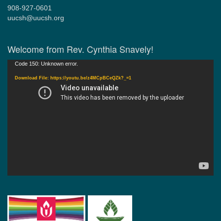
908-927-0601
uucsh@uucsh.org
Welcome from Rev. Cynthia Snavely!
Video
Code 150: Unknown error.
Player
Download File: https://youtu.be/z4MCpBCeQZk?_=1