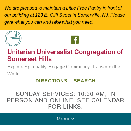
We are pleased to maintain a Little Free Pantry in front of
our building at 123 E. Cliff Street in Somerville, NJ. Please
give what you can and take what you need.
FACEBOOK
Search
Google
Search
for:
Map
Unitarian Universalist Congregation of
Somerset Hills
Explore Spirituality. Engage Community. Transform the
World.
DIRECTIONS
SEARCH
SUNDAY SERVICES: 10:30 AM, IN
PERSON AND ONLINE. SEE CALENDAR
FOR LINKS.
Directions from your current location
Toggle
Menu
Unitarian Universalist Congregation of
navigation
Somerset Hills