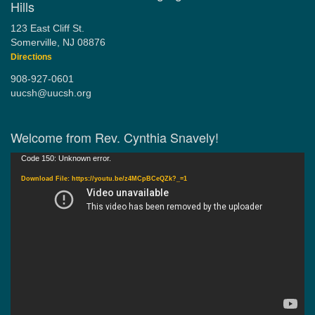
Hills
123 East Cliff St.
Somerville, NJ 08876
Directions
908-927-0601
uucsh@uucsh.org
Welcome from Rev. Cynthia Snavely!
Video
Code 150: Unknown error.
Player
Download File: https://youtu.be/z4MCpBCeQZk?_=1