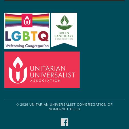
© 2026 UNITARIAN UNIVERSALIST CONGREGATION OF
SOMERSET HILLS
FACEBOOK