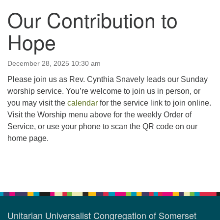
Our Contribution to
123 East Cliff St.
Somerville, NJ 08876
Hope
Directions
908-927-0601
December 28, 2025 10:30 am
uucsh@uucsh.org
Please join us as Rev. Cynthia Snavely leads our Sunday
worship service. You’re welcome to join us in person, or
you may visit the
calendar
for the service link to join online.
Visit the Worship menu above for the weekly Order of
Service, or use your phone to scan the QR code on our
home page.
Section
Navigation
Unitarian Universalist Congregation of Somerset