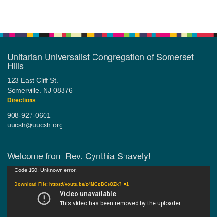
Section
Navigation
Unitarian Universalist Congregation of Somerset
Hills
123 East Cliff St.
Somerville, NJ 08876
Directions
908-927-0601
uucsh@uucsh.org
Welcome from Rev. Cynthia Snavely!
Video
Code 150: Unknown error.
Player
Download File: https://youtu.be/z4MCpBCeQZk?_=1