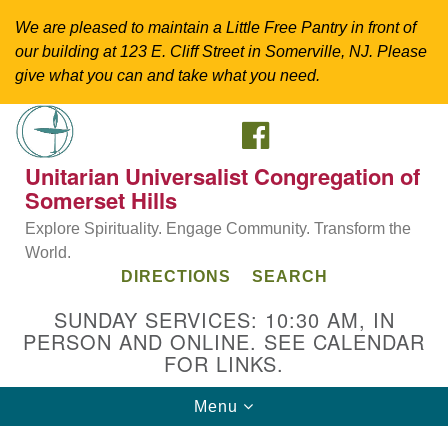
We are pleased to maintain a Little Free Pantry in front of
our building at 123 E. Cliff Street in Somerville, NJ. Please
give what you can and take what you need.
FACEBOOK
Search
Google
Search
for:
Map
Unitarian Universalist Congregation of
Somerset Hills
Explore Spirituality. Engage Community. Transform the
World.
DIRECTIONS
SEARCH
SUNDAY SERVICES: 10:30 AM, IN
PERSON AND ONLINE. SEE CALENDAR
FOR LINKS.
Directions from your current location
Toggle
Menu
Unitarian Universalist Congregation of
navigation
Somerset Hills