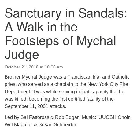
Sanctuary in Sandals:
123 East Cliff St.
Somerville, NJ 08876
A Walk in the
Directions
Footsteps of Mychal
908-927-0601
uucsh@uucsh.org
Judge
October 21, 2018 at 10:00 am
Brother Mychal Judge was a Franciscan friar and Catholic
priest who served as a chaplain to the New York City Fire
Department. It was while serving in that capacity that he
was killed, becoming the first certified fatality of the
September 11, 2001 attacks.
Led by Sal Fattoross & Rob Edgar. Music: UUCSH Choir,
Will Magalio, & Susan Schneider.