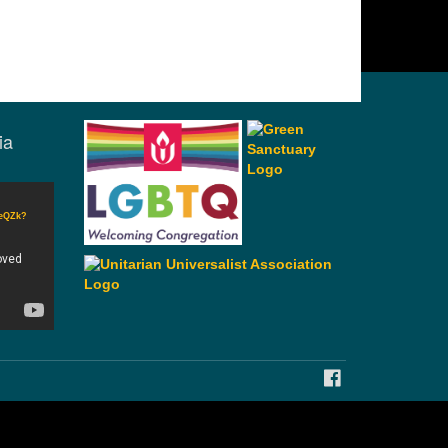
ia
CeQZk?
FACEBOOK