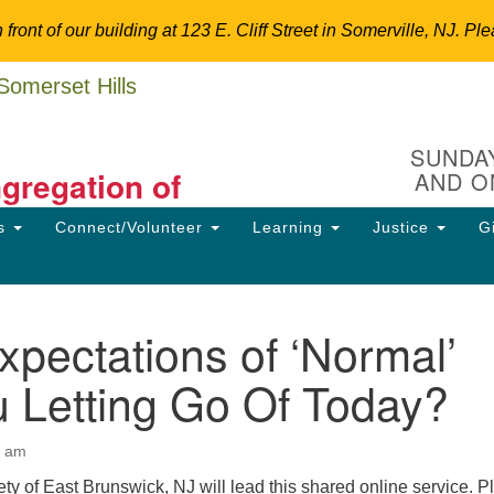
n front of our building at 123 E. Cliff Street in Somerville, NJ.
Un
Search
Search
C
for:
Hi
SUNDAY
ngregation of
AND O
12
So
ns
Connect/Volunteer
Learning
Justice
G
Dir
ansform the World.
90
uu
pectations of ‘Normal’
ion
 Letting Go Of Today?
0 am
ty of East Brunswick, NJ will lead this shared online service. P