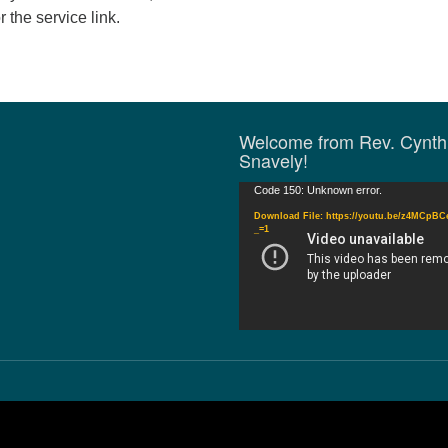
r the service link.
Welcome from Rev. Cynth
Snavely!
Video
Code 150: Unknown error.
Player
Download File: https://youtu.be/z4MCpB
_=1