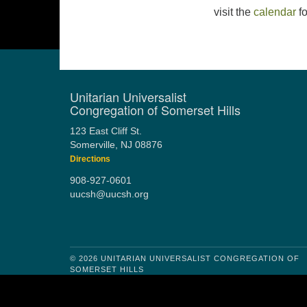
visit the
calendar
fo
Unitarian Universalist
Congregation of Somerset Hills
123 East Cliff St.
Somerville, NJ 08876
Directions
908-927-0601
uucsh@uucsh.org
© 2026 UNITARIAN UNIVERSALIST CONGREGATION OF
SOMERSET HILLS