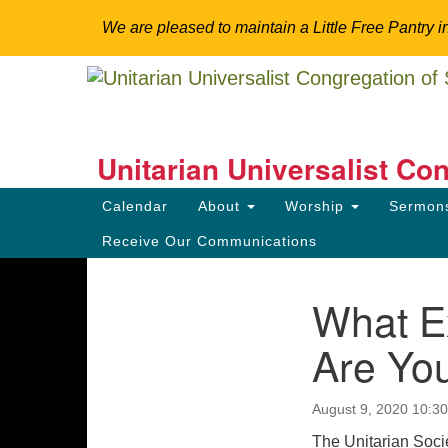
We are pleased to maintain a Little Free Pantry i
Google
Map
Unitarian Universalist Co
Somerset Hills
Main
Calendar
About
Worship
Sermo
Navigation
Explore Spirituality. Engage Community. Tr
Receive Our Communications
What Ex
Section
Directions from your current locat
Navigation
Are You
August 9, 2020 10:3
The Unitarian Socie