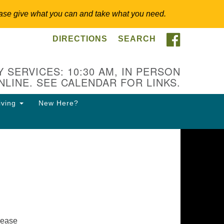
 Please give what you can and take what you need.
FACEBOO
DIRECTIONS
SEARCH
itarian Universalist
ongregation of Somerset
lls
 SERVICES: 10:30 AM, IN PERSON
NLINE. SEE CALENDAR FOR LINKS.
3 East Cliff St.
merville, NJ 08876
iving
New Here?
ections
8-927-0601
csh@uucsh.org
lease