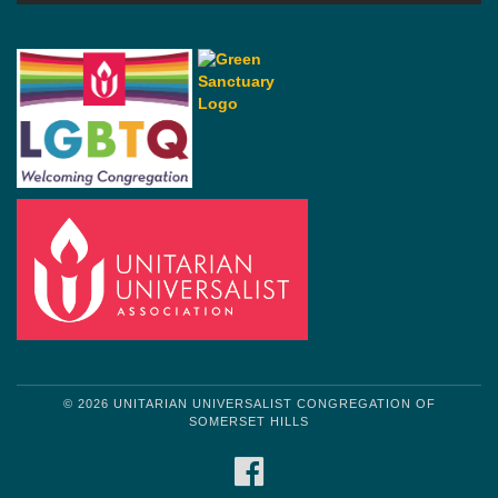
© 2026 UNITARIAN UNIVERSALIST CONGREGATION OF
SOMERSET HILLS
FACEBOOK