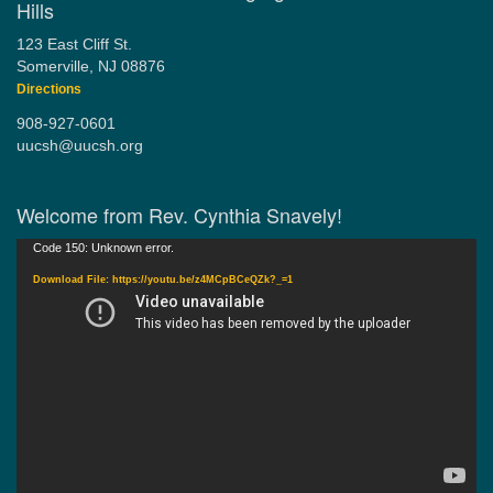
Hills
123 East Cliff St.
Somerville, NJ 08876
Directions
908-927-0601
uucsh@uucsh.org
Welcome from Rev. Cynthia Snavely!
Video
Code 150: Unknown error.
Player
Download File: https://youtu.be/z4MCpBCeQZk?_=1