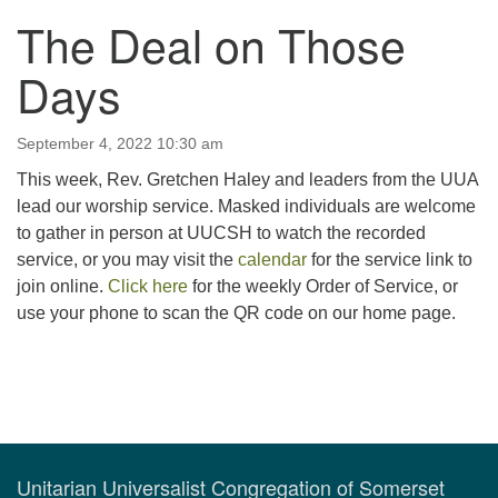
The Deal on Those
123 East Cliff St.
Somerville, NJ 08876
Days
Directions
908-927-0601
September 4, 2022 10:30 am
uucsh@uucsh.org
This week, Rev. Gretchen Haley and leaders from the UUA
lead our worship service. Masked individuals are welcome
to gather in person at UUCSH to watch the recorded
service, or you may visit the
calendar
for the service link to
join online.
Click here
for the weekly Order of Service, or
use your phone to scan the QR code on our home page.
Section
Navigation
Unitarian Universalist Congregation of Somerset