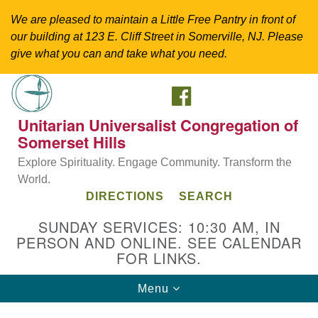
We are pleased to maintain a Little Free Pantry in front of
our building at 123 E. Cliff Street in Somerville, NJ. Please
give what you can and take what you need.
FACEBOOK
Search
Google
Search
for:
Map
Unitarian Universalist Congregation of
Somerset Hills
Explore Spirituality. Engage Community. Transform the
World.
DIRECTIONS
SEARCH
SUNDAY SERVICES: 10:30 AM, IN
PERSON AND ONLINE. SEE CALENDAR
FOR LINKS.
Directions from your current location
Toggle
Menu
Unitarian Universalist Congregation of
navigation
Somerset Hills